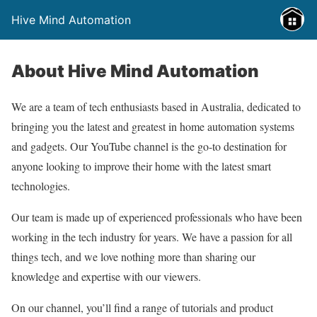
Hive Mind Automation
About Hive Mind Automation
We are a team of tech enthusiasts based in Australia, dedicated to
bringing you the latest and greatest in home automation systems
and gadgets. Our YouTube channel is the go-to destination for
anyone looking to improve their home with the latest smart
technologies.
Our team is made up of experienced professionals who have been
working in the tech industry for years. We have a passion for all
things tech, and we love nothing more than sharing our
knowledge and expertise with our viewers.
On our channel, you’ll find a range of tutorials and product