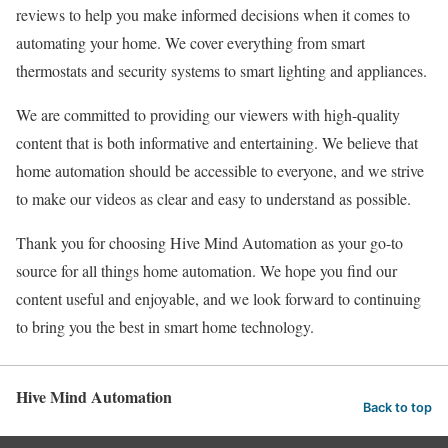
reviews to help you make informed decisions when it comes to
automating your home. We cover everything from smart
thermostats and security systems to smart lighting and appliances.
We are committed to providing our viewers with high-quality
content that is both informative and entertaining. We believe that
home automation should be accessible to everyone, and we strive
to make our videos as clear and easy to understand as possible.
Thank you for choosing Hive Mind Automation as your go-to
source for all things home automation. We hope you find our
content useful and enjoyable, and we look forward to continuing
to bring you the best in smart home technology.
Hive Mind Automation
Back to top